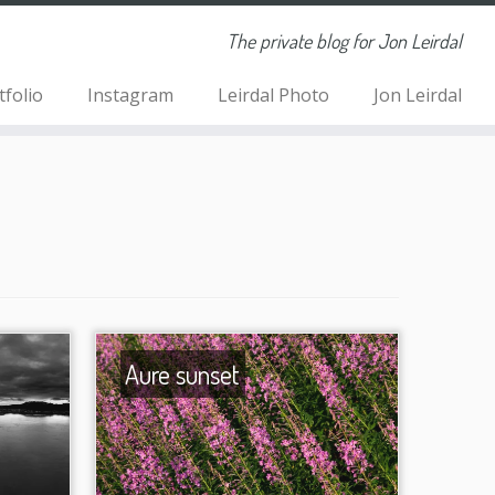
The private blog for Jon Leirdal
tfolio
Instagram
Leirdal Photo
Jon Leirdal
Aure sunset