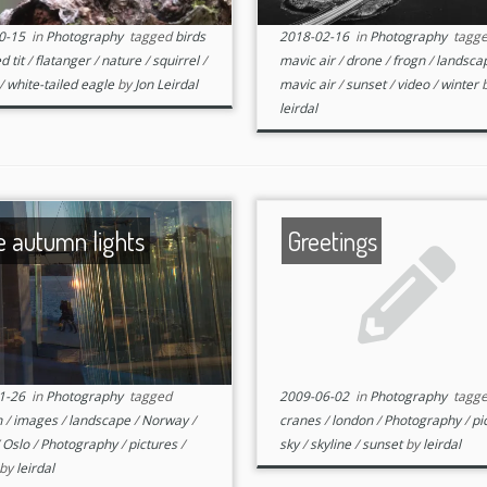
0-15
in
Photography
tagged
birds
2018-02-16
in
Photography
tagg
d tit
/
flatanger
/
nature
/
squirrel
/
mavic air
/
drone
/
frogn
/
landsca
/
white-tailed eagle
by
Jon Leirdal
mavic air
/
sunset
/
video
/
winter
leirdal
e autumn lights
Greetings
1-26
in
Photography
tagged
2009-06-02
in
Photography
tagg
n
/
images
/
landscape
/
Norway
/
cranes
/
london
/
Photography
/
pi
/
Oslo
/
Photography
/
pictures
/
sky
/
skyline
/
sunset
by
leirdal
by
leirdal