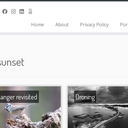
Home
About
Privacy Policy
Por
sunset
tanger revisited
Droning