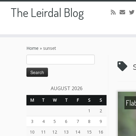
The Leirdal Blog
Skip
to
Home
»
sunset
content
Search
for:
AUGUST 2026
M
T
W
T
F
S
S
Fla
1
2
3
4
5
6
7
8
9
10
11
12
13
14
15
16