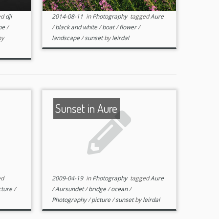
ed
dji
2014-08-11
in
Photography
tagged
Aure
pe
/
/
black and white
/
boat
/
flower
/
by
landscape
/
sunset
by
leirdal
Sunset in Aure
ed
2009-04-19
in
Photography
tagged
Aure
cture
/
/
Aursundet
/
bridge
/
ocean
/
Photography
/
picture
/
sunset
by
leirdal