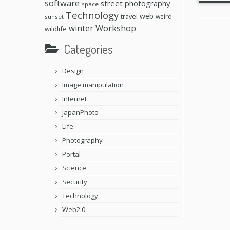
software
street photography
space
Technology
web
travel
weird
sunset
Workshop
winter
wildlife
Categories
Design
Image manipulation
Internet
JapanPhoto
Life
Photography
Portal
Science
Security
Technology
Web2.0