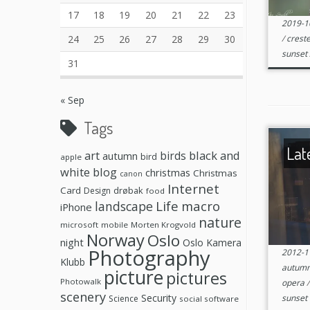
17
18
19
20
21
22
23
2019-1
24
25
26
27
28
29
30
/
creste
sunset
31
« Sep
Tags
Lat
black and
art
birds
autumn
bird
apple
white
blog
christmas
Christmas
canon
Internet
Card
drøbak
Design
food
Life
macro
landscape
iPhone
nature
microsoft
mobile
Morten Krogvold
Norway
Oslo
night
Oslo Kamera
Photography
2012-1
Klubb
autum
picture
pictures
Photowalk
opera
scenery
Security
sunset
Science
social software