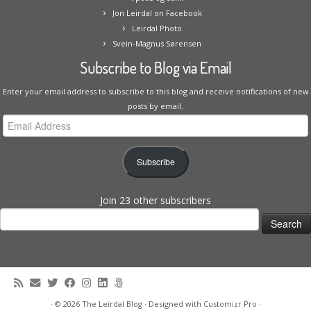
Jon Leirdal on Facebook
Leirdal Photo
Svein-Magnus Sørensen
Subscribe to Blog via Email
Enter your email address to subscribe to this blog and receive notifications of new
posts by email.
Email
Address
Subscribe
Join 23 other subscribers
Search
for:
·
© 2026
The Leirdal Blog
·
Designed with
Customizr Pro
·