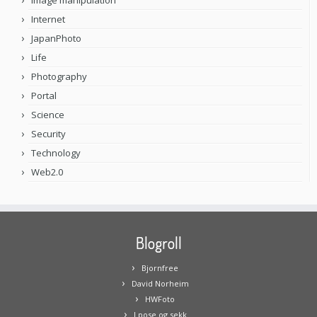
Image manipulation
Internet
JapanPhoto
Life
Photography
Portal
Science
Security
Technology
Web2.0
Blogroll
Bjornfree
David Norheim
HWFoto
I pose og sekk