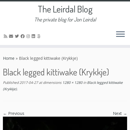
The Leirdal Blog
The private blog for Jon Leirdal
Skip
to
Home
»
Black legged kittiwake (Krykkje)
content
Black legged kittiwake (Krykkje)
Published
2017-04-27
at dimensions
1280 × 1280
in
Black legged kittiwake
(Krykkje)
.
← Previous
Next →