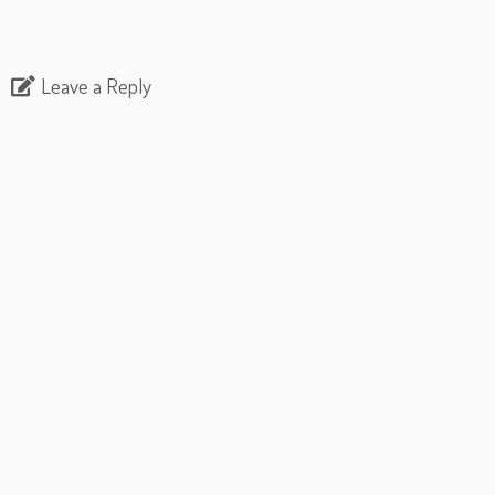
Leave a Reply