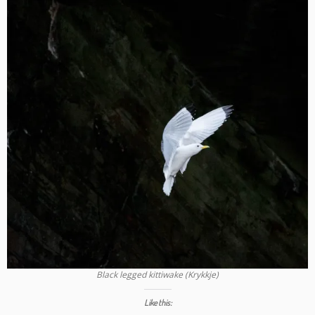
Black legged kittiwake (Krykkje)
Like this: