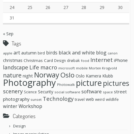
24
25
26
27
28
29
30
31
« Sep
Tags
black and white
blog
art
birds
autumn
bird
apple
canon
Internet
christmas
iPhone
Christmas Card
drøbak
Design
food
Life
macro
landscape
microsoft
mobile
Morten Krogvold
Norway
Oslo
nature
night
Oslo Kamera Klubb
Photography
picture
pictures
Photowalk
scenery
software
street
Security
Science
social software
space
Technology
photography
web
travel
wildlife
weird
sunset
Workshop
winter
Categories
Design