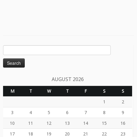
Search
for:
AUGUST 2026
M
T
W
T
F
S
S
1
2
3
4
5
6
7
8
9
10
11
12
13
14
15
16
17
18
19
20
21
22
23