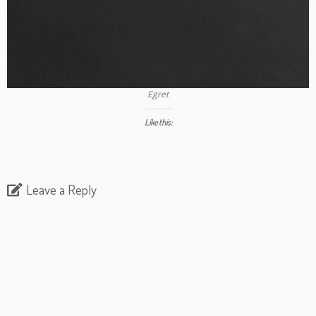
Egret
Like this:
Leave a Reply