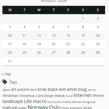
AUGUST 2026
M
T
W
T
F
S
S
1
2
3
4
5
6
7
8
9
10
11
12
13
14
15
16
17
18
19
20
21
22
23
24
25
26
27
28
29
30
31
« Sep
Tags
black and white
blog
art
birds
autumn
bird
apple
canon
Internet
christmas
iPhone
Christmas Card
drøbak
Design
food
Life
macro
landscape
microsoft
mobile
Morten Krogvold
Norway
Oslo
nature
night
Oslo Kamera Klubb