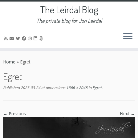
The Leirdal Blog
The private blog for Jon Leirdal
Skip
to
Home
»
Egret
content
Egret
Published
2023-03-24
at dimensions
1366 × 2048
in
Egret
.
← Previous
Next →