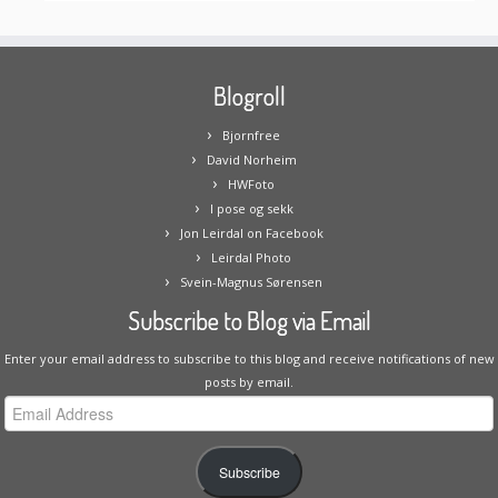
Blogroll
Bjornfree
David Norheim
HWFoto
I pose og sekk
Jon Leirdal on Facebook
Leirdal Photo
Svein-Magnus Sørensen
Subscribe to Blog via Email
Enter your email address to subscribe to this blog and receive notifications of new
posts by email.
Email
Address
Subscribe