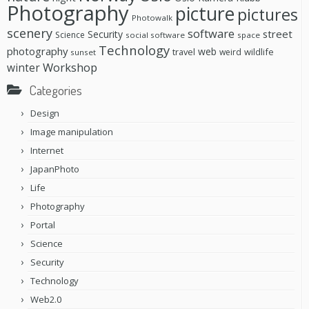
Photography
picture
pictures
Photowalk
scenery
software
street
Security
Science
social software
space
Technology
photography
web
travel
wildlife
weird
sunset
Workshop
winter
Categories
Design
Image manipulation
Internet
JapanPhoto
Life
Photography
Portal
Science
Security
Technology
Web2.0