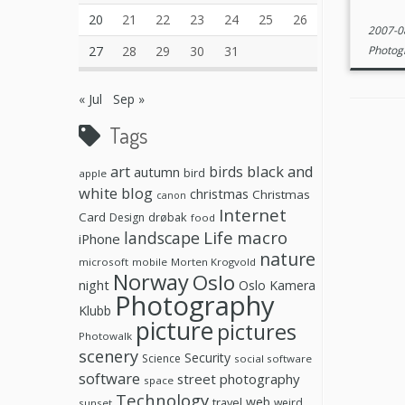
20
21
22
23
24
25
26
2007-0
27
28
29
30
31
Photog
« Jul
Sep »
Tags
black and
art
birds
autumn
bird
apple
white
blog
christmas
Christmas
canon
Internet
Card
drøbak
Design
food
Life
macro
landscape
iPhone
nature
microsoft
mobile
Morten Krogvold
Norway
Oslo
night
Oslo Kamera
Photography
Klubb
picture
pictures
Photowalk
scenery
Security
Science
social software
software
street photography
space
Technology
web
travel
weird
sunset