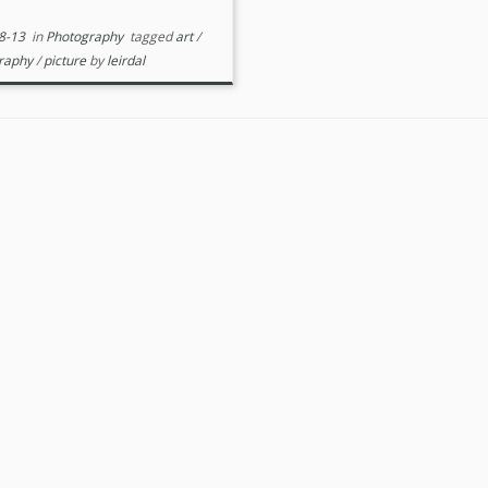
8-13
in
Photography
tagged
art
/
raphy
/
picture
by
leirdal