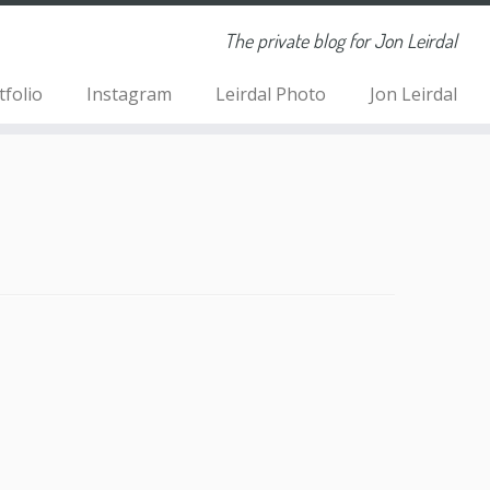
The private blog for Jon Leirdal
tfolio
Instagram
Leirdal Photo
Jon Leirdal