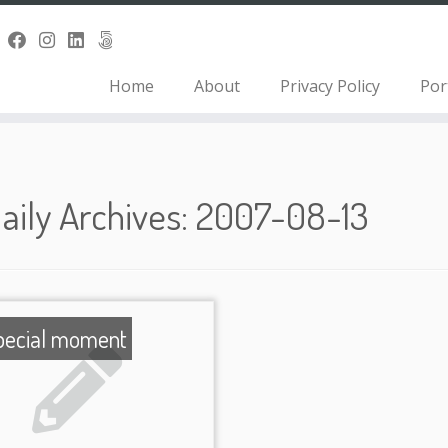
Home
About
Privacy Policy
Por
aily Archives:
2007-08-13
pecial moment