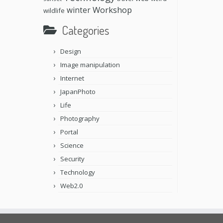
Workshop
winter
wildlife
Categories
Design
Image manipulation
Internet
JapanPhoto
Life
Photography
Portal
Science
Security
Technology
Web2.0