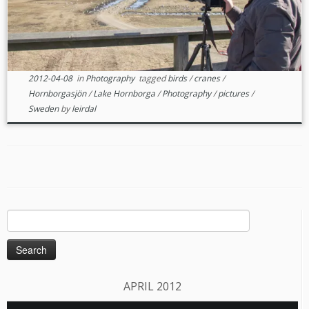
2012-04-08
in
Photography
tagged
birds
/
cranes
/
Hornborgasjön
/
Lake Hornborga
/
Photography
/
pictures
/
Sweden
by
leirdal
Search
for:
APRIL 2012