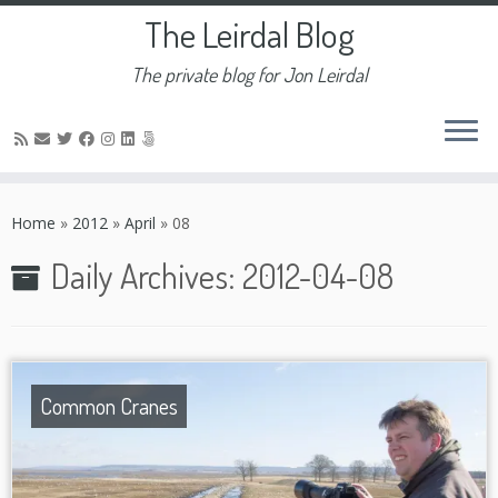
The Leirdal Blog
The private blog for Jon Leirdal
Skip
to
Home
»
2012
»
April
»
08
content
Daily Archives:
2012-04-08
Common Cranes