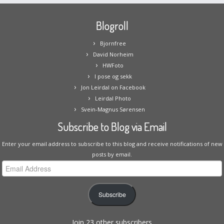
Blogroll
Bjornfree
David Norheim
HWFoto
I pose og sekk
Jon Leirdal on Facebook
Leirdal Photo
Svein-Magnus Sørensen
Subscribe to Blog via Email
Enter your email address to subscribe to this blog and receive notifications of new
posts by email.
Email
Address
Subscribe
Join 23 other subscribers