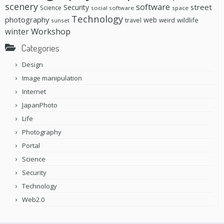
scenery
software
street
Security
Science
social software
space
Technology
photography
web
travel
wildlife
weird
sunset
Workshop
winter
Categories
Design
Image manipulation
Internet
JapanPhoto
Life
Photography
Portal
Science
Security
Technology
Web2.0