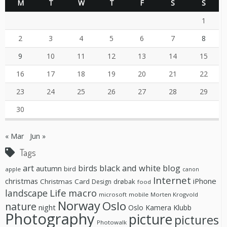
M
T
W
T
F
S
S
1
2
3
4
5
6
7
8
9
10
11
12
13
14
15
16
17
18
19
20
21
22
23
24
25
26
27
28
29
30
« Mar
Jun »
Tags
black and white
blog
art
birds
autumn
bird
apple
canon
Internet
christmas
iPhone
Christmas Card
drøbak
Design
food
Life
macro
landscape
microsoft
mobile
Morten Krogvold
Norway
Oslo
nature
night
Oslo Kamera Klubb
Photography
picture
pictures
Photowalk