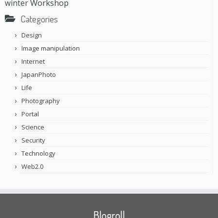
Workshop
winter
Categories
Design
Image manipulation
Internet
JapanPhoto
Life
Photography
Portal
Science
Security
Technology
Web2.0
Blogroll