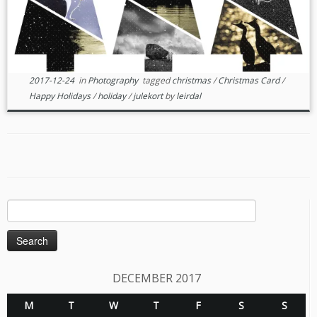
2017-12-24
in
Photography
tagged
christmas
/
Christmas Card
/
Happy Holidays
/
holiday
/
julekort
by
leirdal
Search
for:
DECEMBER 2017
M
T
W
T
F
S
S