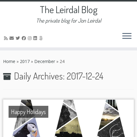
The Leirdal Blog
The private blog for Jon Leirdal
Skip
to
Home
»
2017
»
December
»
24
content
Daily Archives:
2017-12-24
Happy Holidays