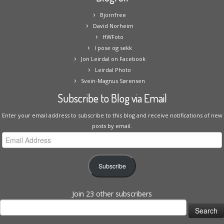
Bjornfree
David Norheim
HWFoto
I pose og sekk
Jon Leirdal on Facebook
Leirdal Photo
Svein-Magnus Sørensen
Subscribe to Blog via Email
Enter your email address to subscribe to this blog and receive notifications of new
posts by email.
Email
Address
Subscribe
Join 23 other subscribers
Search
for: