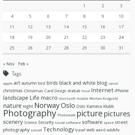
1
2
3
4
5
6
7
8
9
10
11
12
13
14
15
16
17
18
19
20
21
22
23
24
25
26
27
28
29
30
31
« Nov
Feb »
Tags
black and white
blog
art
birds
autumn
bird
apple
canon
Internet
christmas
iPhone
Christmas Card
drøbak
Design
food
Life
macro
landscape
microsoft
mobile
Morten Krogvold
Norway
Oslo
nature
night
Oslo Kamera Klubb
Photography
picture
pictures
Photowalk
scenery
software
street
Security
Science
social software
space
Technology
photography
web
travel
wildlife
weird
sunset