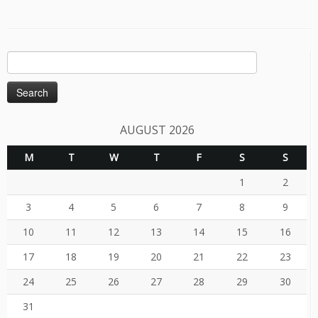
Search
for:
AUGUST 2026
M
T
W
T
F
S
S
1
2
3
4
5
6
7
8
9
10
11
12
13
14
15
16
17
18
19
20
21
22
23
24
25
26
27
28
29
30
31