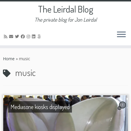
The Leirdal Blog
The private blog for Jon Leirdal
Skip
to
Home
»
music
content
music
Mediasone kiosks displayed
1