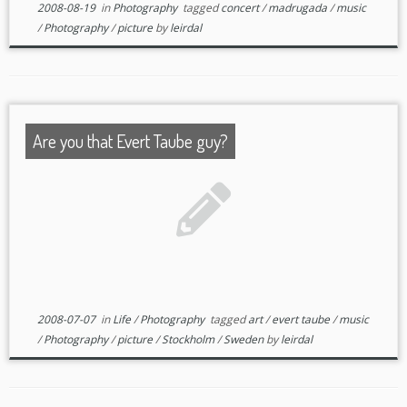
2008-08-19
in
Photography
tagged
concert
/
madrugada
/
music
/
Photography
/
picture
by
leirdal
Are you that Evert Taube guy?
2008-07-07
in
Life
/
Photography
tagged
art
/
evert taube
/
music
/
Photography
/
picture
/
Stockholm
/
Sweden
by
leirdal