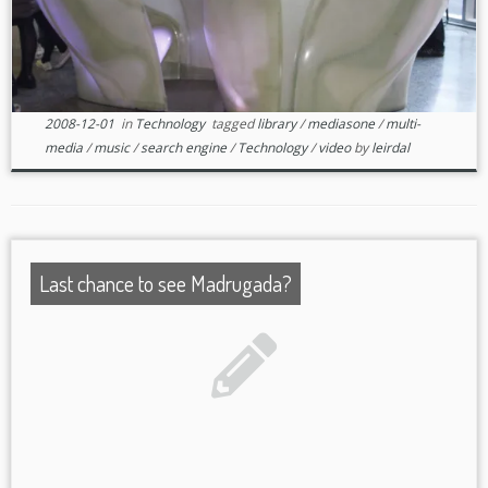
2008-12-01
in
Technology
tagged
library
/
mediasone
/
multi-
media
/
music
/
search engine
/
Technology
/
video
by
leirdal
Last chance to see Madrugada?