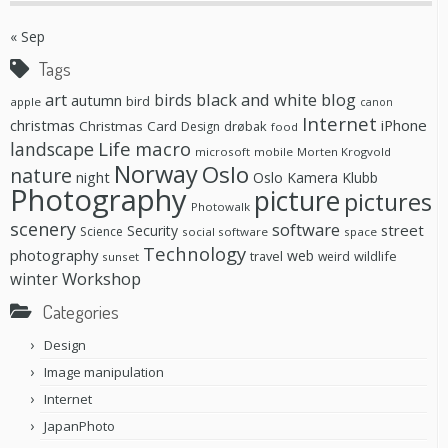
« Sep
Tags
black and white
blog
art
birds
autumn
bird
apple
canon
Internet
christmas
iPhone
Christmas Card
drøbak
Design
food
Life
macro
landscape
microsoft
mobile
Morten Krogvold
Norway
Oslo
nature
night
Oslo Kamera Klubb
Photography
picture
pictures
Photowalk
scenery
software
street
Security
Science
social software
space
Technology
photography
web
travel
wildlife
weird
sunset
Workshop
winter
Categories
Design
Image manipulation
Internet
JapanPhoto