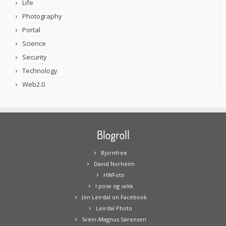
Life
Photography
Portal
Science
Security
Technology
Web2.0
Blogroll
Bjornfree
David Norheim
HWFoto
I pose og sekk
Jon Leirdal on Facebook
Leirdal Photo
Svein-Magnus Sørensen